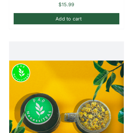
$
15.99
Add to cart