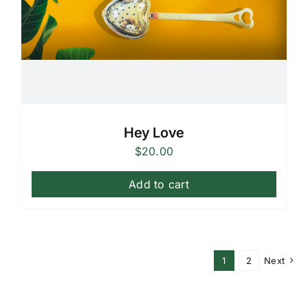
Hey Love
$
20.00
Add to cart
1
2
Next