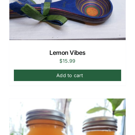
Lemon Vibes
$
15.99
Add to cart