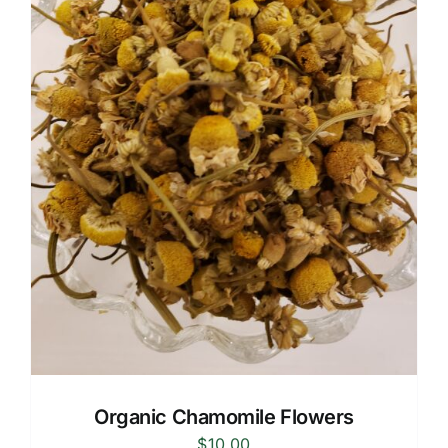
Organic Chamomile Flowers
$
10.00