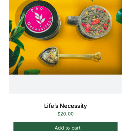
Life’s Necessity
$
20.00
Add to cart