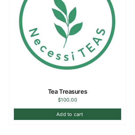
Tea Treasures
$
100.00
Add to cart