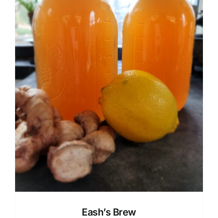
Eash’s Brew