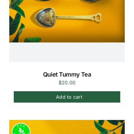
Quiet Tummy Tea
$
20.00
Add to cart