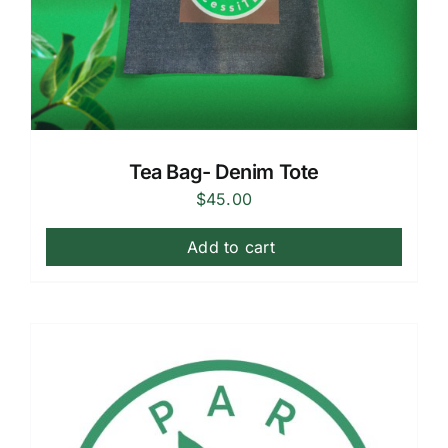
Tea Bag- Denim Tote
$
45.00
Add to cart