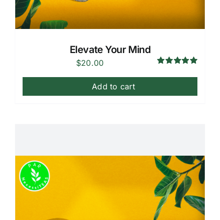
Elevate Your Mind
$
20.00
Rated
5.00
out of 5
Add to cart