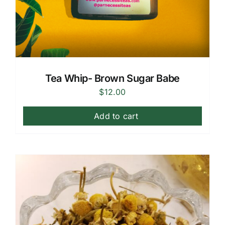
Tea Whip- Brown Sugar Babe
$
12.00
Add to cart