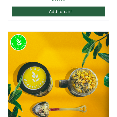
Add to cart