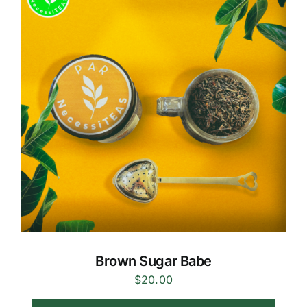
Brown Sugar Babe
$
20.00