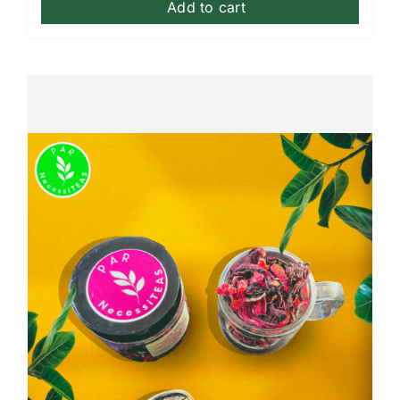
Add to cart