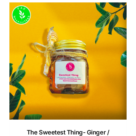
The Sweetest Thing- Ginger /