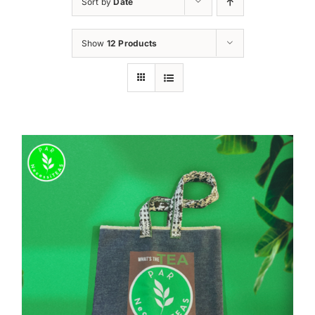
Sort by
Date
Show
12 Products