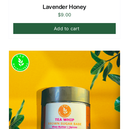
Lavender Honey
$
9.00
Add to cart