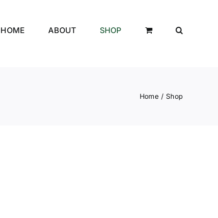
HOME
ABOUT
SHOP
Home
Shop