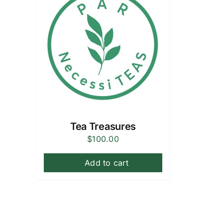
Tea Treasures
$
100.00
Add to cart