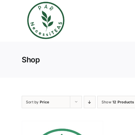
Skip
to
content
Shop
Sort by
Price
Show
12 Products