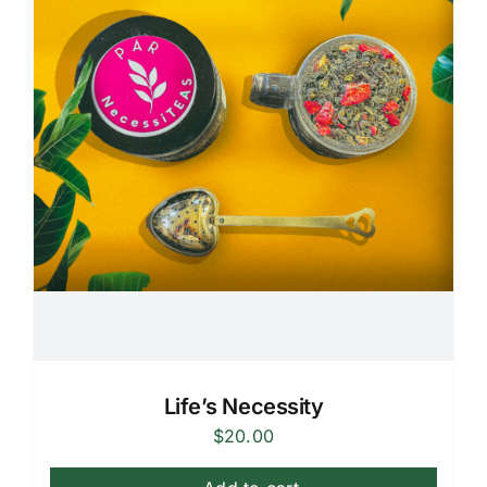
Life’s Necessity
$
20.00