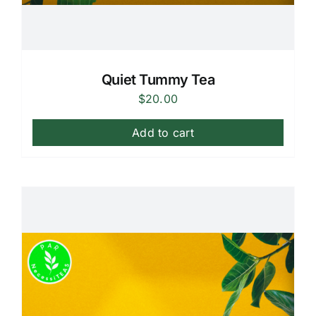
Quiet Tummy Tea
$
20.00
Add to cart