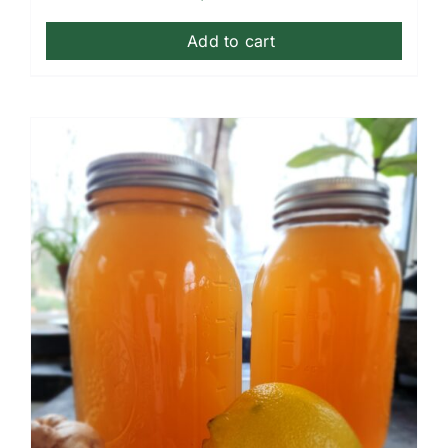
Add to cart