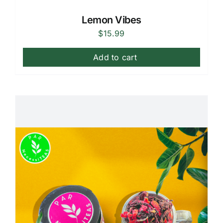
Lemon Vibes
$
15.99
Add to cart