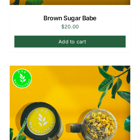
Brown Sugar Babe
$
20.00
Add to cart