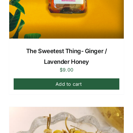
The Sweetest Thing- Ginger /
Lavender Honey
$
9.00
Add to cart