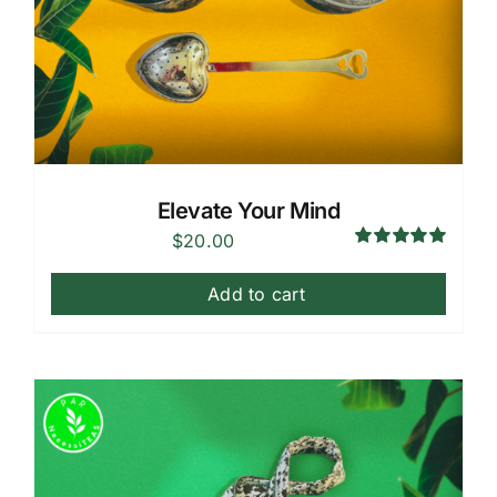
Elevate Your Mind
$
20.00
Rated
5.00
out of 5
Add to cart