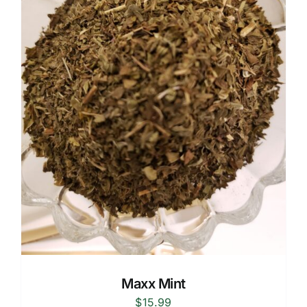
Maxx Mint
$
15.99