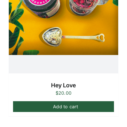
Hey Love
$
20.00
Add to cart