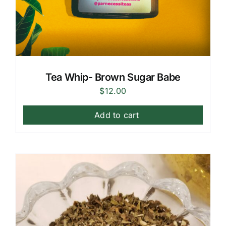
Tea Whip- Brown Sugar Babe
$
12.00
Add to cart