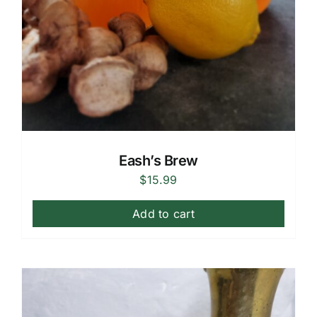
Eash’s Brew
$
15.99
Add to cart