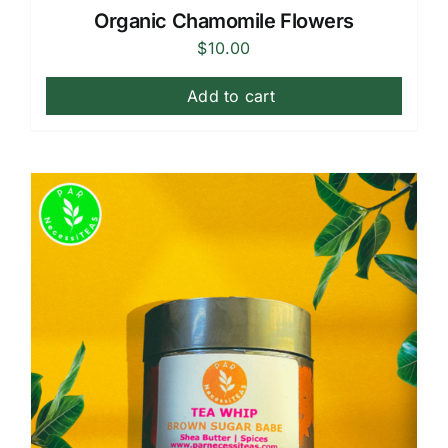
Organic Chamomile Flowers
$
10.00
Add to cart