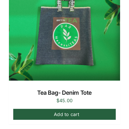
Tea Bag- Denim Tote
$
45.00
Add to cart