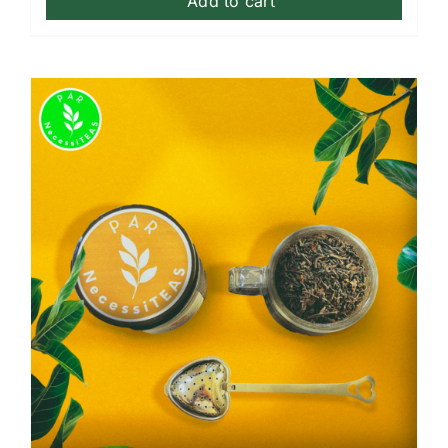
Add to cart