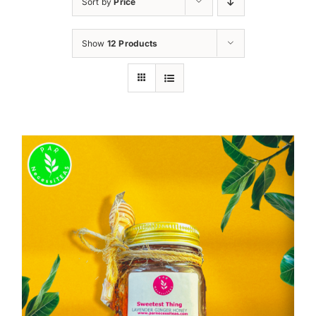
Sort by
Price
Show
12 Products