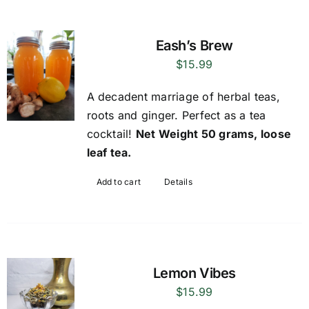
Eash’s Brew
$
15.99
A decadent marriage of herbal teas,
roots and ginger. Perfect as a tea
cocktail!
Net Weight 50 grams, loose
leaf tea.
Add to cart
Details
Lemon Vibes
$
15.99