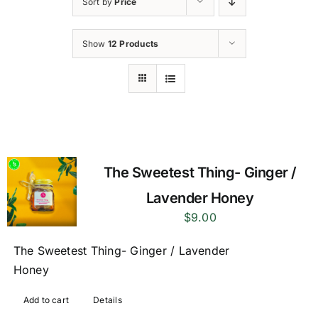
Sort by
Price
Show
12 Products
The Sweetest Thing- Ginger /
Lavender Honey
$
9.00
The Sweetest Thing- Ginger / Lavender
Honey
Add to cart
Details