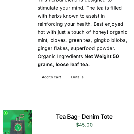
stimulate your mind. The tea is filled
with herbs known to assist in
reinforcing your health. Best enjoyed
hot with just a touch of honey! organic
mint, cloves, green tea, gingko biloba,
ginger flakes, superfood powder.
Organic Ingredients
Net Weight 50
grams, loose leaf tea.
Add to cart
Details
Tea Bag- Denim Tote
$
45.00