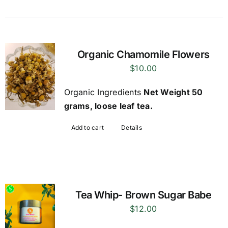
Organic Chamomile Flowers
$
10.00
Organic Ingredients
Net Weight 50
grams, loose leaf tea.
Add to cart
Details
Tea Whip- Brown Sugar Babe
$
12.00