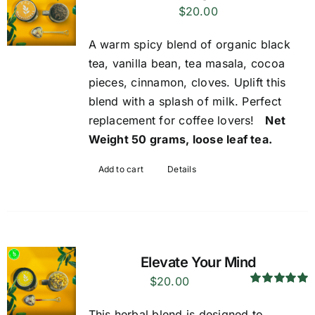
$
20.00
A warm spicy blend of organic black
tea, vanilla bean, tea masala, cocoa
pieces, cinnamon, cloves. Uplift this
blend with a splash of milk. Perfect
replacement for coffee lovers!
Net
Weight 50 grams, loose leaf tea.
Add to cart
Details
Elevate Your Mind
$
20.00
Rated
5.00
out of 5
This herbal blend is designed to