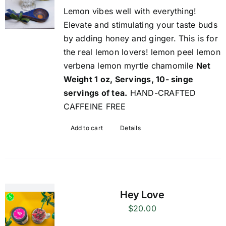
Lemon vibes well with everything!
Elevate and stimulating your taste buds
by adding honey and ginger. This is for
the real lemon lovers! lemon peel lemon
verbena lemon myrtle chamomile
Net
Weight 1 oz, Servings, 10- singe
servings of tea.
HAND-CRAFTED
CAFFEINE FREE
Add to cart
Details
Hey Love
$
20.00