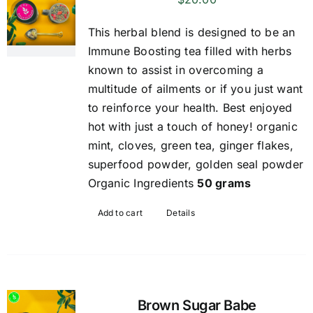
This herbal blend is designed to be an
Immune Boosting tea filled with herbs
known to assist in overcoming a
multitude of ailments or if you just want
to reinforce your health. Best enjoyed
hot with just a touch of honey! organic
mint, cloves, green tea, ginger flakes,
superfood powder, golden seal powder
Organic Ingredients
50 grams
Add to cart
Details
Brown Sugar Babe