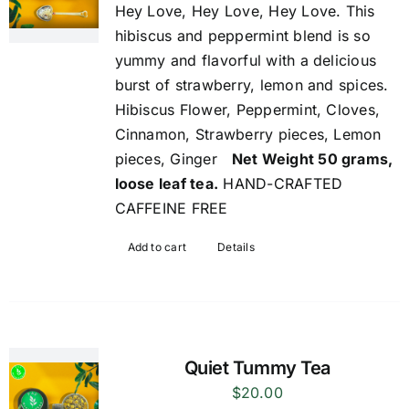
Hey Love, Hey Love, Hey Love. This
hibiscus and peppermint blend is so
yummy and flavorful with a delicious
burst of strawberry, lemon and spices.
Hibiscus Flower, Peppermint, Cloves,
Cinnamon, Strawberry pieces, Lemon
pieces, Ginger
Net Weight 50 grams,
loose leaf tea.
HAND-CRAFTED
CAFFEINE FREE
Add to cart
Details
Quiet Tummy Tea
$
20.00