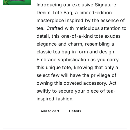
Introducing our exclusive Signature
Denim Tote Bag, a limited-edition
masterpiece inspired by the essence of
tea. Crafted with meticulous attention to
detail, this one-of-a-kind tote exudes
elegance and charm, resembling a
classic tea bag in form and design.
Embrace sophistication as you carry
this unique tote, knowing that only a
select few will have the privilege of
owning this coveted accessory. Act
swiftly to secure your piece of tea-
inspired fashion.
Add to cart
Details