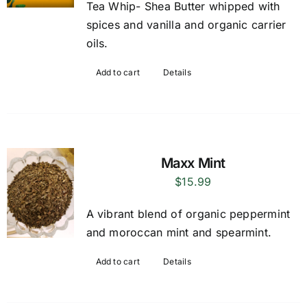
Tea Whip- Shea Butter whipped with
spices and vanilla and organic carrier
oils.
Add to cart
Details
Maxx Mint
$
15.99
A vibrant blend of organic peppermint
and moroccan mint and spearmint.
Add to cart
Details