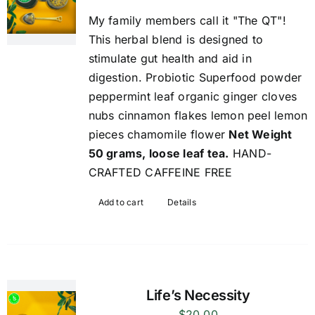
My family members call it "The QT"!
This herbal blend is designed to
stimulate gut health and aid in
digestion. Probiotic Superfood powder
peppermint leaf organic ginger cloves
nubs cinnamon flakes lemon peel lemon
pieces chamomile flower
Net Weight
50 grams, loose leaf tea.
HAND-
CRAFTED CAFFEINE FREE
Add to cart
Details
Life’s Necessity
$
20.00