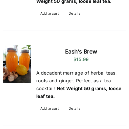
Weight 50 grams, loose leaf tea.
Add to cart
Details
Eash’s Brew
$
15.99
A decadent marriage of herbal teas,
roots and ginger. Perfect as a tea
cocktail!
Net Weight 50 grams, loose
leaf tea.
Add to cart
Details