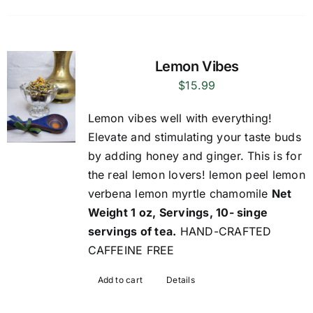
Lemon Vibes
$
15.99
Lemon vibes well with everything!
Elevate and stimulating your taste buds
by adding honey and ginger. This is for
the real lemon lovers! lemon peel lemon
verbena lemon myrtle chamomile
Net
Weight 1 oz, Servings, 10- singe
servings of tea.
HAND-CRAFTED
CAFFEINE FREE
Add to cart
Details