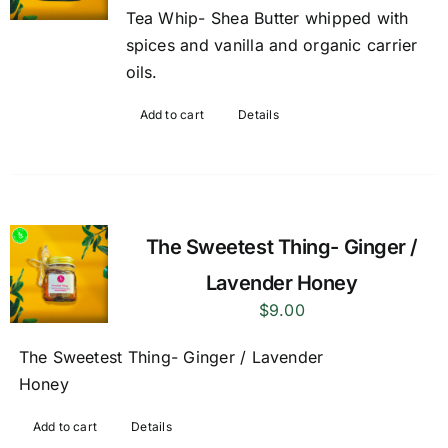
Tea Whip- Shea Butter whipped with
spices and vanilla and organic carrier
oils.
Add to cart
Details
The Sweetest Thing- Ginger /
Lavender Honey
$
9.00
The Sweetest Thing- Ginger / Lavender
Honey
Add to cart
Details