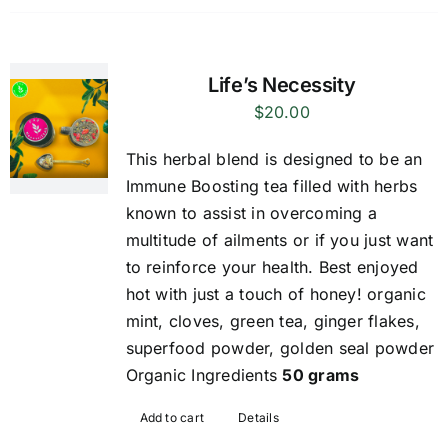
Life’s Necessity
$
20.00
This herbal blend is designed to be an
Immune Boosting tea filled with herbs
known to assist in overcoming a
multitude of ailments or if you just want
to reinforce your health. Best enjoyed
hot with just a touch of honey! organic
mint, cloves, green tea, ginger flakes,
superfood powder, golden seal powder
Organic Ingredients
50 grams
Add to cart
Details