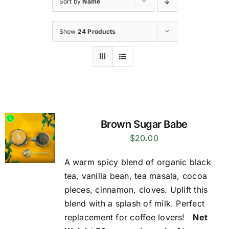
Sort by
Name
Show
24 Products
Brown Sugar Babe
$
20.00
A warm spicy blend of organic black
tea, vanilla bean, tea masala, cocoa
pieces, cinnamon, cloves. Uplift this
blend with a splash of milk. Perfect
replacement for coffee lovers!
Net