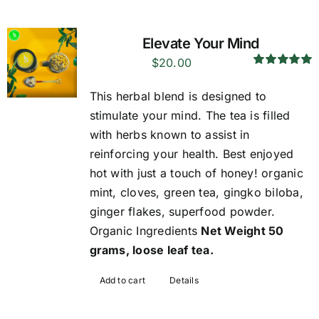
Elevate Your Mind
$
20.00
Rated
5.00
out of 5
This herbal blend is designed to
stimulate your mind. The tea is filled
with herbs known to assist in
reinforcing your health. Best enjoyed
hot with just a touch of honey! organic
mint, cloves, green tea, gingko biloba,
ginger flakes, superfood powder.
Organic Ingredients
Net Weight 50
grams, loose leaf tea.
Add to cart
Details