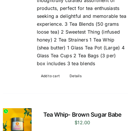
thoughtfully curated assortment of
products, perfect for tea enthusiasts
seeking a delightful and memorable tea
experience. 3 Tea Blends (50 grams
loose tea) 2 Sweetest Thing (infused
honey) 2 Tea Strainers 1 Tea Whip
(shea butter) 1 Glass Tea Pot (Large) 4
Glass Tea Cups 2 Tea Bags (3 per)
box includes 3 tea blends
Add to cart
Details
Tea Whip- Brown Sugar Babe
$
12.00