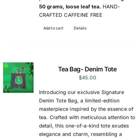
50 grams, loose leaf tea.
HAND-
CRAFTED CAFFEINE FREE
Add to cart
Details
Tea Bag- Denim Tote
$
45.00
Introducing our exclusive Signature
Denim Tote Bag, a limited-edition
masterpiece inspired by the essence of
tea. Crafted with meticulous attention to
detail, this one-of-a-kind tote exudes
elegance and charm, resembling a