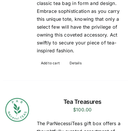
classic tea bag in form and design.
Embrace sophistication as you carry
this unique tote, knowing that only a
select few will have the privilege of
owning this coveted accessory. Act
swiftly to secure your piece of tea-
inspired fashion.
Add to cart
Details
Tea Treasures
$
100.00
The ParNecessiTeas gift box offers a