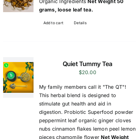
Organic Ingredients
Net Weight 50
grams, loose leaf tea.
Add to cart
Details
Quiet Tummy Tea
$
20.00
My family members call it "The QT"!
This herbal blend is designed to
stimulate gut health and aid in
digestion. Probiotic Superfood powder
peppermint leaf organic ginger cloves
nubs cinnamon flakes lemon peel lemon
pieces chamomile flower
Net Weight