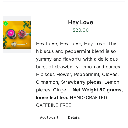
Hey Love
$
20.00
Hey Love, Hey Love, Hey Love. This
hibiscus and peppermint blend is so
yummy and flavorful with a delicious
burst of strawberry, lemon and spices.
Hibiscus Flower, Peppermint, Cloves,
Cinnamon, Strawberry pieces, Lemon
pieces, Ginger
Net Weight 50 grams,
loose leaf tea.
HAND-CRAFTED
CAFFEINE FREE
Add to cart
Details