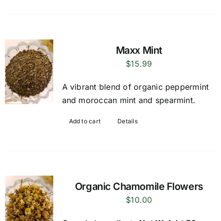
Maxx Mint
$
15.99
A vibrant blend of organic peppermint
and moroccan mint and spearmint.
Add to cart
Details
Organic Chamomile Flowers
$
10.00