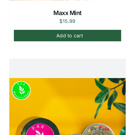
Maxx Mint
$
15.99
Add to cart