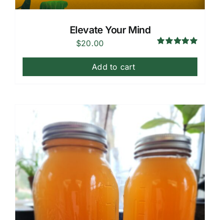
Elevate Your Mind
$
20.00
Rated
5.00
out of 5
Add to cart