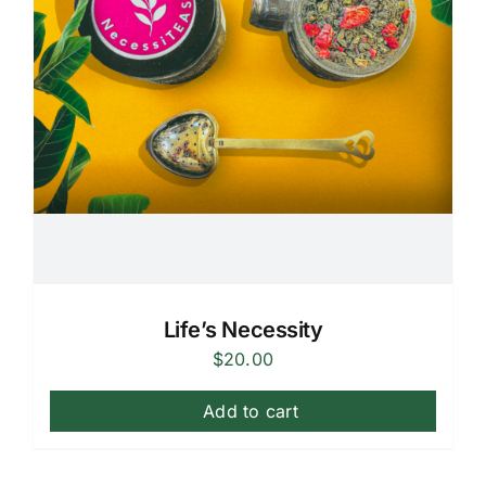
Life’s Necessity
$
20.00
Add to cart