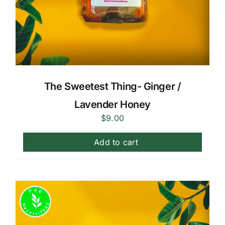
The Sweetest Thing- Ginger /
Lavender Honey
$
9.00
Add to cart