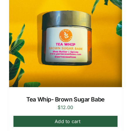
Tea Whip- Brown Sugar Babe
$
12.00
Add to cart