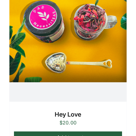
Hey Love
$
20.00