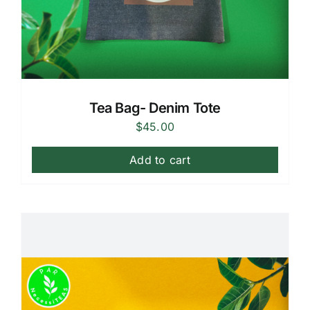
Tea Bag- Denim Tote
$
45.00
Add to cart