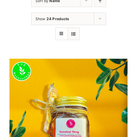
Sort by
Name
Show
24 Products