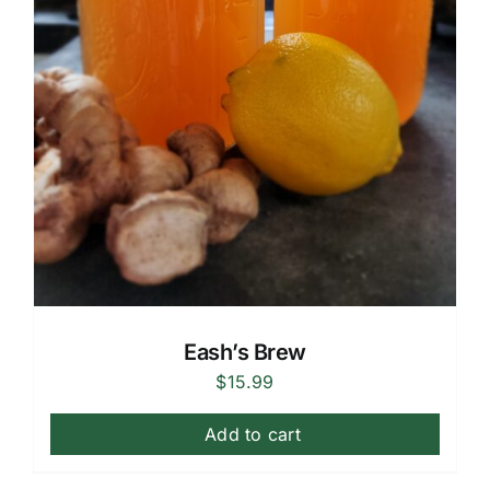
Eash’s Brew
$
15.99
Add to cart