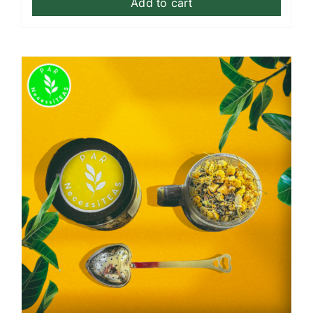
Add to cart