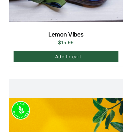
Lemon Vibes
$
15.99
Add to cart