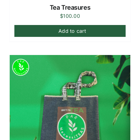
Tea Treasures
$
100.00
Add to cart