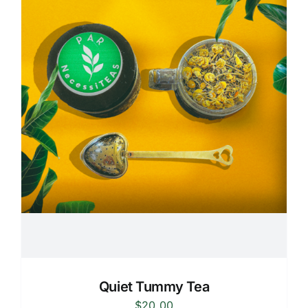
Quiet Tummy Tea
$
20.00