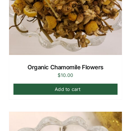
Organic Chamomile Flowers
$
10.00
Add to cart