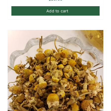
Add to cart