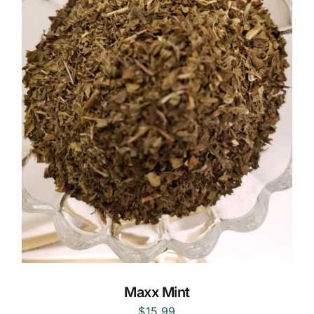
Maxx Mint
$
15.99