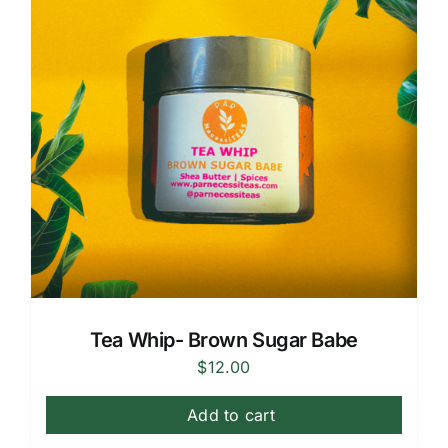
Tea Whip- Brown Sugar Babe
$
12.00
Add to cart