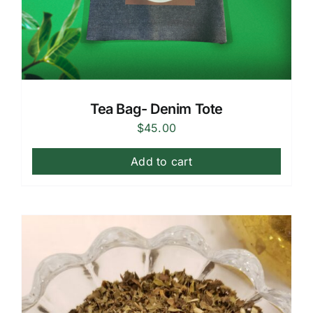
Tea Bag- Denim Tote
$
45.00
Add to cart