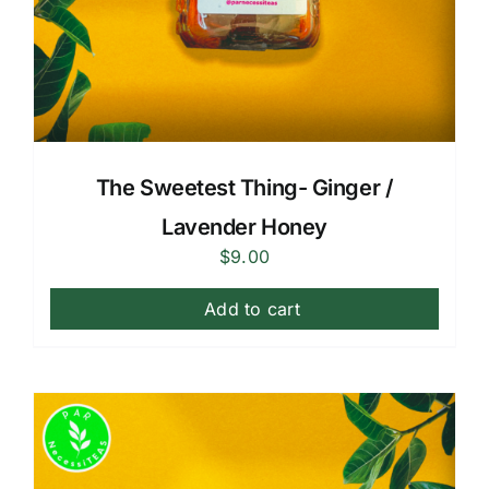
The Sweetest Thing- Ginger /
Lavender Honey
$
9.00
Add to cart