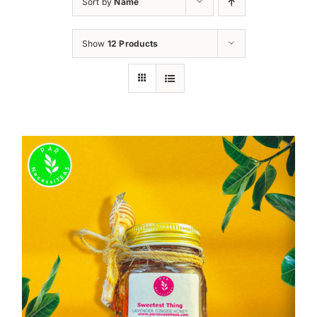
Sort by
Name
Show
12 Products