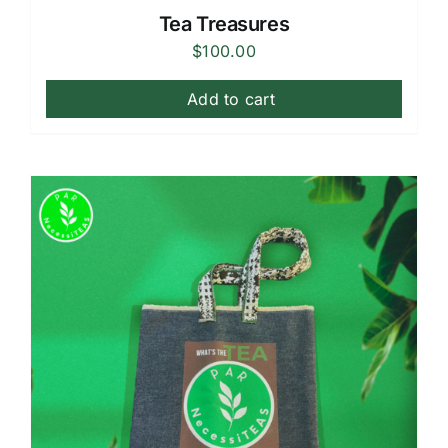
Tea Treasures
$
100.00
Add to cart